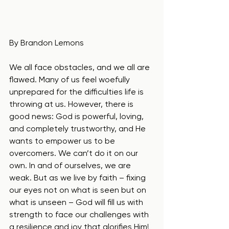
By Brandon Lemons
We all face obstacles, and we all are 
flawed. Many of us feel woefully 
unprepared for the difficulties life is 
throwing at us. However, there is 
good news: God is powerful, loving, 
and completely trustworthy, and He 
wants to empower us to be 
overcomers. We can’t do it on our 
own. In and of ourselves, we are 
weak. But as we live by faith – fixing 
our eyes not on what is seen but on 
what is unseen – God will fill us with 
strength to face our challenges with 
a resilience and joy that glorifies Him!