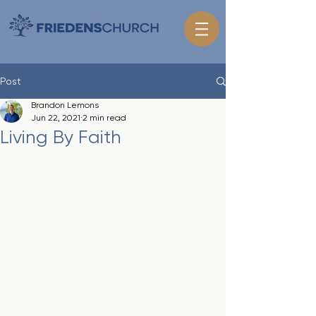
Post
Brandon Lemons
Jun 22, 2021
2 min read
Living By Faith