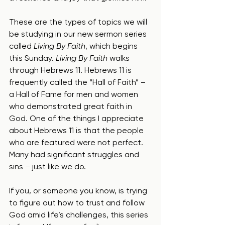
These are the types of topics we will 
be studying in our new sermon series 
called 
Living By Faith
, which begins 
this Sunday. 
Living By Faith
 walks 
through Hebrews 11. Hebrews 11 is 
frequently called the “Hall of Faith” – 
a Hall of Fame for men and women 
who demonstrated great faith in 
God. One of the things I appreciate 
about Hebrews 11 is that the people 
who are featured were not perfect. 
Many had significant struggles and 
sins – just like we do.
If you, or someone you know, is trying 
to figure out how to trust and follow 
God amid life’s challenges, this series 