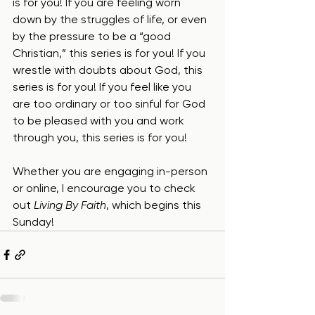
is for you! If you are feeling worn 
down by the struggles of life, or even 
by the pressure to be a “good 
Christian,” this series is for you! If you 
wrestle with doubts about God, this 
series is for you! If you feel like you 
are too ordinary or too sinful for God 
to be pleased with you and work 
through you, this series is for you!
Whether you are engaging in-person 
or online, I encourage you to check 
out 
Living By Faith
, which begins this 
Sunday!