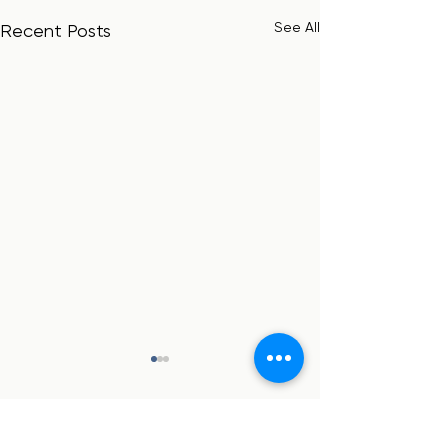
See All
Recent Posts
Comments