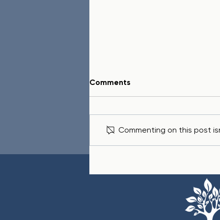
Comments
Commenting on this post isn
Life Hacks: Wisdom from
Proverbs