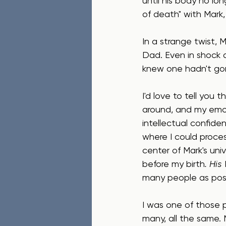
until his body no lon
of death" with Mark, 
In a strange twist, 
Dad. Even in shock 
knew one hadn't go
I'd love to tell you
around, and my emot
intellectual confide
where I could process
center of Mark's univ
before my birth
. His 
many people as poss
I was one of those 
many, all the same.