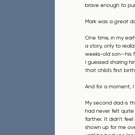
brave enough to pur
Mark was a 
great
 d
One time, in my earl
a story, only to rea
weeks-old son--his fi
I guessed sharing hi
that child's first bi
And for a moment, I f
My second dad is th
had never felt quite
farther. It didn't feel 
shown up for me ove