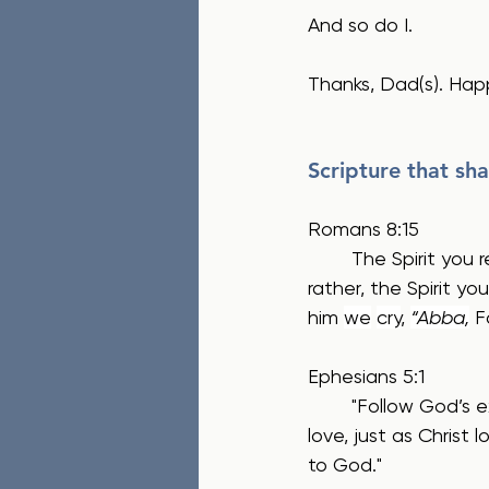
And so do I.
Thanks, Dad(s). Hap
Scripture that sha
Romans 8:15
	The Spirit you received does not make you slaves, so that you live in fear again; 
rather, the Spirit y
him 
we
cry
, 
“Abba,
 F
Ephesians 5:1 
	"Follow God’s example, therefore, as dearly loved children  and walk in the way of 
love, just as Christ 
to God."