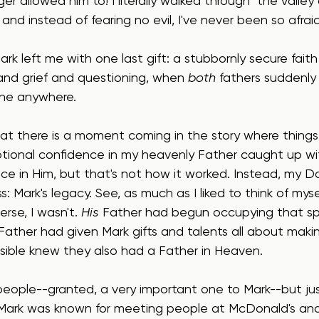
ger allowed him to! I literally walked through "the valle
and instead of fearing no evil, I've never been so afraid 
Mark left me with one last gift: a stubbornly secure fait
and grief and questioning, when 
both
 fathers suddenly 
ne anywhere.
 that there is a moment coming in the story where things
ional confidence in my heavenly Father caught up wi
nce in Him, but that's not how it worked. Instead, my 
: Mark's legacy. See, as much as I liked to think of myse
erse, I wasn't. 
His
 Father had begun occupying that sp
Father had given Mark gifts and talents all about makin
ible knew they also had a Father in Heaven.
people--granted, a very important one to Mark--but jus
 Mark was known for meeting people at McDonald's and i