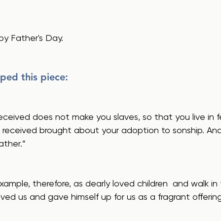
py Father's Day.
ped this piece:
ou received brought about your adoption to sonship. An
ather.”
loved us and gave himself up for us as a fragrant offerin