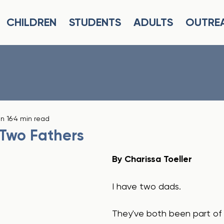
CHILDREN
STUDENTS
ADULTS
OUTRE
n 16
4 min read
 Two Fathers
By Charissa Toeller
I have two dads.
They've both been part of m