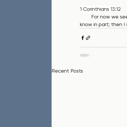
1 Corinthians 13:12
	For now we see only a reflection as in a mirror; then we shall see face to face. Now I 
know in part; then I 
Recent Posts