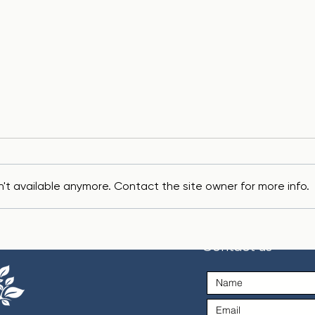
't available anymore. Contact the site owner for more info.
Pastor Practices What He
The 
Preaches
Nebu
Contact us