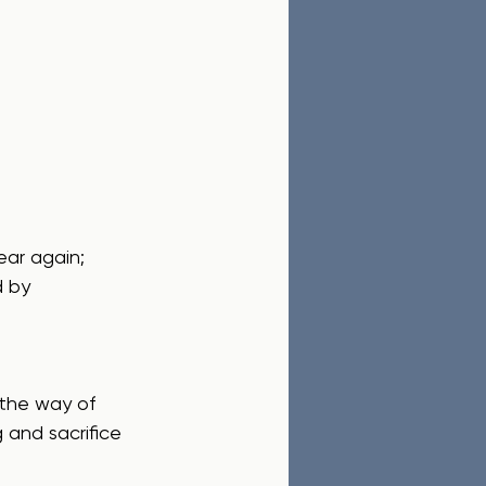
d by 
g and sacrifice 