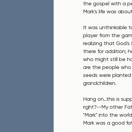
the gospel with a p
Mark's life was about
It was unthinkable t
player from the game
realizing that God's 
there for addition; 
who might still be 
are the people who
seeds were planted b
grandchildren.
Hang on…this is sup
right?--My other Fa
"Mark" into the wor
Mark was a good fa