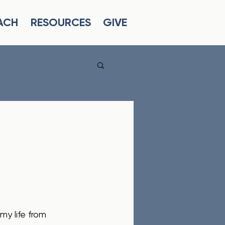
ACH
RESOURCES
GIVE
y life from 