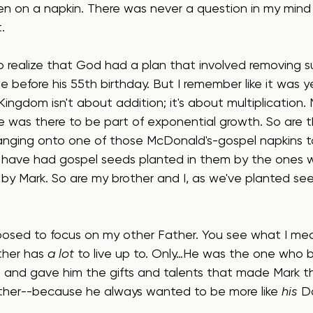
en on a napkin. There was never a question in my min
.
o realize that God had a plan that involved removing s
 before his 55th birthday. But I remember like it was y
Kingdom isn't about addition; it's about multiplication.
he was there to be part of exponential growth. So are 
hanging onto one of those McDonald's-gospel napkins to
 have had gospel seeds planted in them by the ones
y Mark. So are my brother and I, as we've planted seed
posed to focus on my other Father. You see what I mea
ther has 
a lot
 to live up to. Only…He was the one who 
ld and gave him the gifts and talents that made Mark t
ther--because he always wanted to be more like 
his
 D