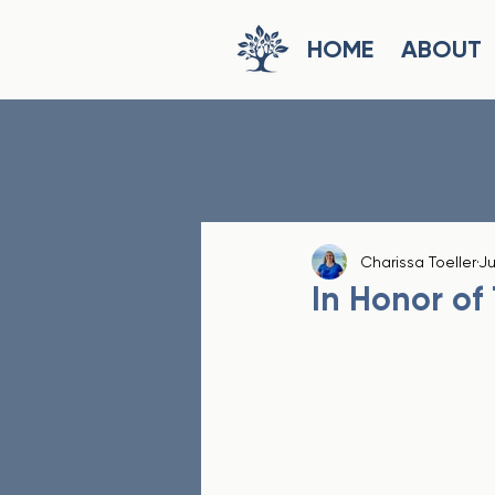
HOME
ABOUT
Charissa Toeller
Ju
In Honor of