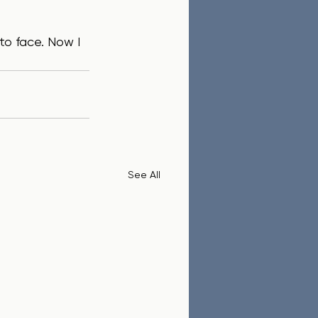
See All