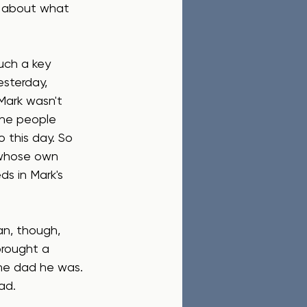
d about what 
uch a key 
esterday, 
 Mark wasn't 
the people 
 this day. So 
 whose own 
s in Mark's 
n, though, 
brought a 
he dad he was. 
ad.