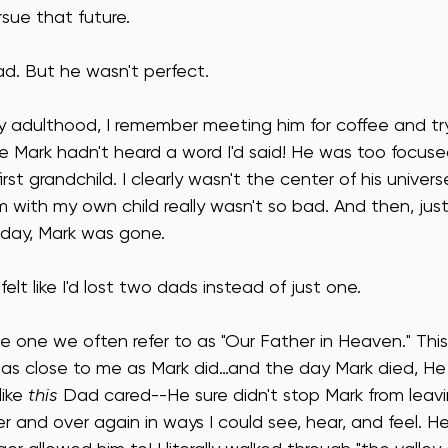
sue that future.
ad. But he wasn't perfect.
y adulthood, I remember meeting him for coffee and tryi
lize Mark hadn't heard a word I'd said! He was too focus
rst grandchild. I clearly wasn't the center of his univer
m with my own child really wasn't so bad. And then, jus
rthday, Mark was gone.
elt like I'd lost two dads instead of just one.
e one we often refer to as "Our Father in Heaven." Th
 as close to me as Mark did…and the day Mark died, He 
like 
this
 Dad cared--He sure didn't stop Mark from leav
r and over again in ways I could see, hear, and feel. 