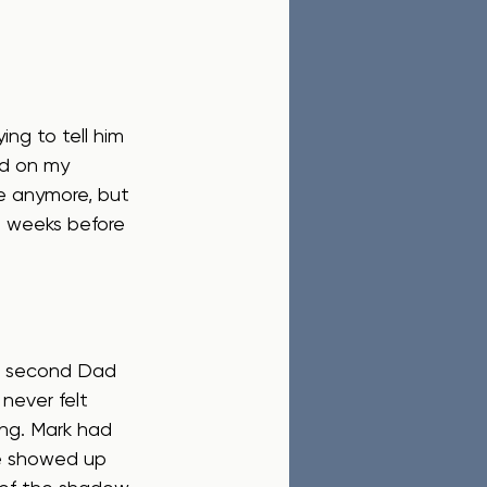
ng to tell him 
ed on my 
se anymore, but 
t weeks before 
is second Dad 
never felt 
ing. Mark had 
He showed up 