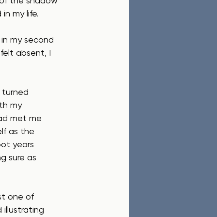
y of the shadow 
in my life.
h in my second 
felt absent, I 
 turned 
th my 
Dad met me 
lf as the 
ot years 
g sure as 
t one of 
llustrating 