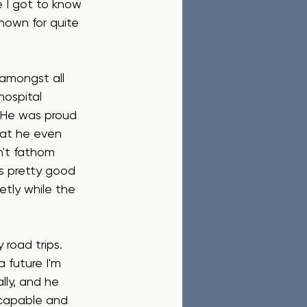
 I got to know 
known for quite 
amongst all 
ospital 
) He was proud 
hat he even 
n't fathom 
s pretty good 
etly while the 
 road trips. 
 future I'm 
lly, and he 
 capable and 