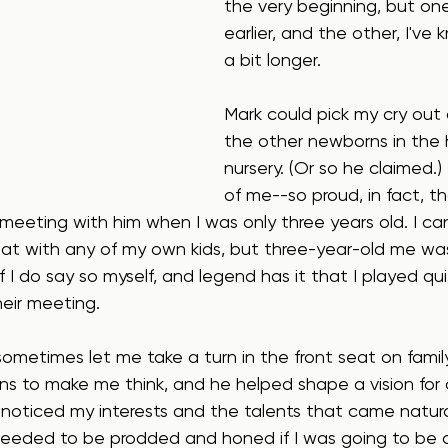
the very beginning, but one
earlier, and the other, I've 
a bit longer.
Mark could pick my cry out 
the other newborns in the h
nursery. (Or so he claimed.
of me--so proud, in fact, t
meeting with him when I was only three years old. I ca
at with any of my own kids, but three-year-old me wa
 if I do say so myself, and legend has it that I played qui
eir meeting.
sometimes let me take a turn in the front seat on family
s to make me think, and he helped shape a vision for a
He noticed my interests and the talents that came natura
t needed to be prodded and honed if I was going to be