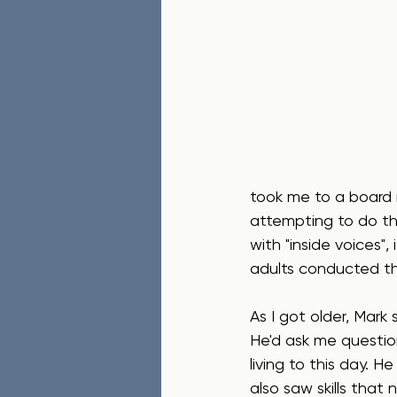
took me to a board 
attempting to do th
with "inside voices",
adults conducted th
As I got older, Mark 
He'd ask me question
living to this day. 
also saw skills tha