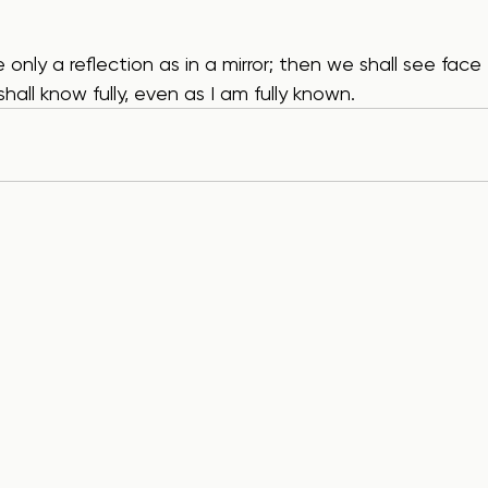
shall know fully, even as I am fully known.