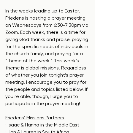
In the weeks leading up to Easter, 
Friedens is hosting a prayer meeting 
on Wednesdays from 6:30-7:30pm via 
Zoom. Each week, there is a time for 
giving God thanks and praise, praying 
for the specific needs of individuals in 
the church family, and praying for a 
“theme of the week.” This week’s 
theme is global missions. Regardless 
of whether you join tonight’s prayer 
meeting, I encourage you to pray for 
the people and topics listed below. If 
you’re able, though, I urge you to 
participate in the prayer meeting!
Friedens’ Missions Partners
· Isaac & Hanna in the Middle East
· Jon & Lauren in South Africa