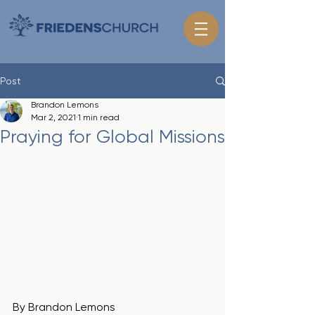
Post
Brandon Lemons
Mar 2, 2021
1 min read
Praying for Global Missions
By Brandon Lemons