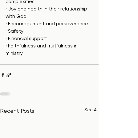
complexities
· Joy and health in their relationship 
with God
· Encouragement and perseverance
· Safety
· Financial support
· Faithfulness and fruitfulness in 
ministry
See All
Recent Posts