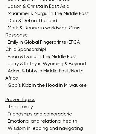
· Jason & Christa in East Asia
· Muammer & Nurgul in the Middle East
· Dan & Deb in Thailand
· Mark & Denise in worldwide Crisis 
Response
· Emily in Global Fingerprints (EFCA 
Child Sponsorship)
· Brian & Dana in the Middle East
· Jerry & Kathy in Wyoming & Beyond
· Adam & Libby in Middle East/North 
Africa
· God’s Kidz in the Hood in Milwaukee
Prayer Topics
· Their family
· Friendships and camaraderie
· Emotional and relational health
· Wisdom in leading and navigating 