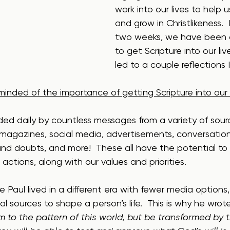
work into our lives to help 
and grow in Christlikeness. 
two weeks, we have been d
to get Scripture into our live
led to a couple reflections I’
eminded of the importance of getting Scripture into our l
ded daily by countless messages from a variety of sour
 magazines, social media, advertisements, conversation
 and doubts, and more!  These all have the potential to
actions, along with our values and priorities.  
 Paul lived in a different era with fewer media options, 
l sources to shape a person’s life.  This is why he wro
 to the pattern of this world, but be transformed by 