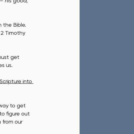
– his good, 
 the Bible.  
 2 Timothy 
must get 
es us.
cripture into 
 way to get 
to figure out 
n from our 