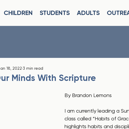
CHILDREN
STUDENTS
ADULTS
OUTRE
an 18, 2022
3 min read
ur Minds With Scripture
By Brandon Lemons
I am currently leading a S
class called “Habits of Grac
highlights habits and discip