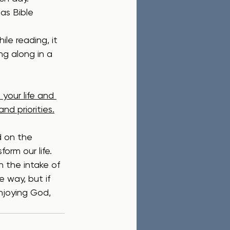
as Bible 
ile reading, it 
ng along in a 
your life and 
nd priorities.
d on the 
rm our life.  
n the intake of 
 way, but if 
njoying God, 