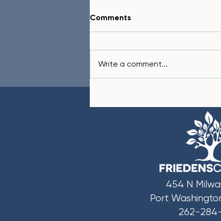
Comments
Write a comment...
In Honor of Two Fathers
454 N Milwa
Port Washingto
262-284