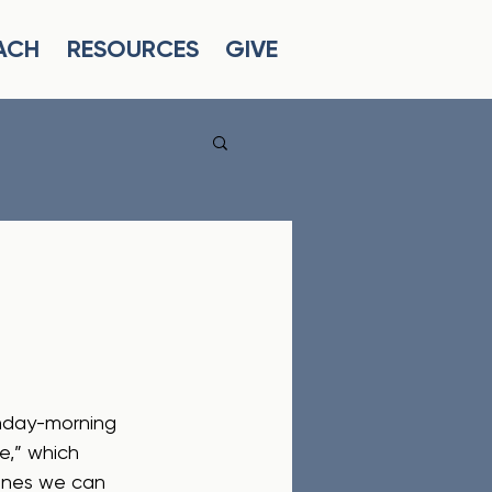
ACH
RESOURCES
GIVE
unday-morning 
e,” which 
lines we can 