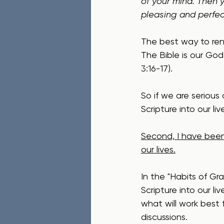
of your mind. Then y
pleasing and perfect
The best way to rene
The Bible is our God
3:16-17).  
So if we are serious
Scripture into our li
Second, I have been
our lives.
In the "Habits of Gra
Scripture into our li
what will work best 
discussions.