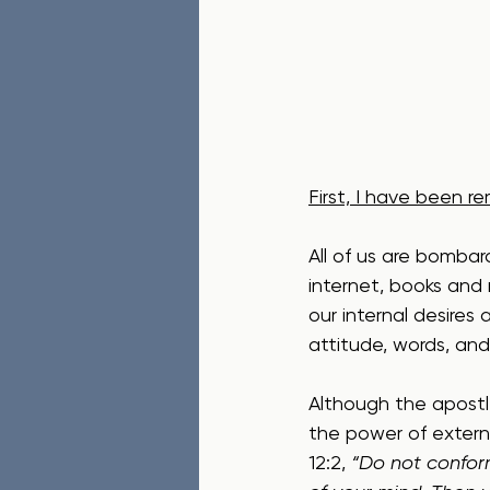
First, I have been r
All of us are bombar
internet, books and
our internal desires
attitude, words, and 
Although the apostle
the power of externa
12:2, 
“Do not conform