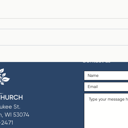
Life Hacks: Wisdom from
Past
Contact us
Proverbs
Prea
ukee St.
n, WI 53074
-2471