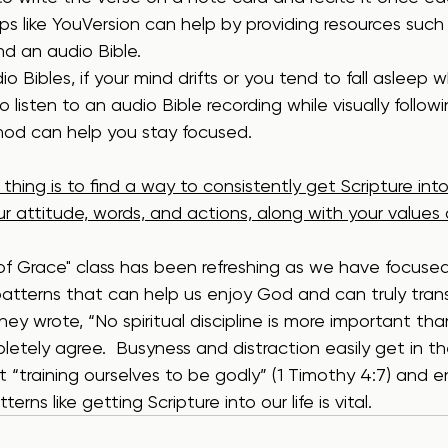
 like YouVersion can help by providing resources such 
nd an audio Bible.
 Bibles, if your mind drifts or you tend to fall asleep wh
o listen to an audio Bible recording while visually followi
thod can help you stay focused.
hing is to find a way to consistently get Scripture into 
ur attitude, words, and actions, along with your values a
 of Grace" class has been refreshing as we have focuse
atterns that can help us enjoy God and can truly transfo
y wrote, “No spiritual discipline is more important tha
letely agree.  Busyness and distraction easily get in the
 “training ourselves to be godly” (1 Timothy 4:7) and e
erns like getting Scripture into our life is vital.     