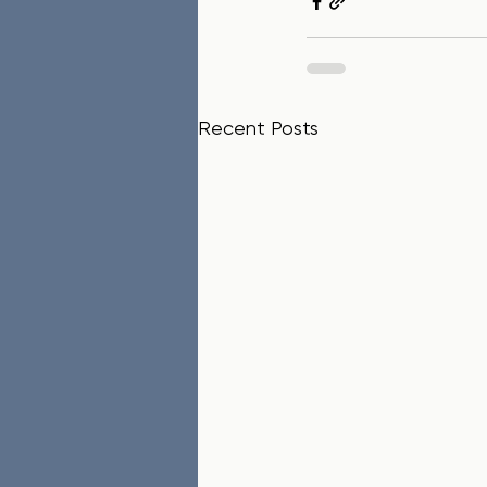
Recent Posts