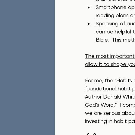
Smartphone apps
reading plans a
Speaking of audio
can be helpful t
Bible.  This me
The most important t
allow it to shape yo
For me, the "Habits
foundational habit p
Author Donald Whitne
God’s Word.”  I comp
we are serious about
investing in habit patt