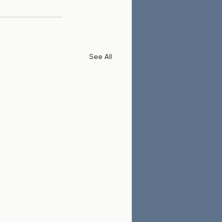
See All