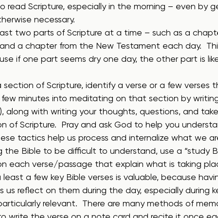
o read Scripture, especially in the morning – even by g
otherwise necessary.
ast two parts of Scripture at a time – such as a chapt
and a chapter from the New Testament each day.  This
se if one part seems dry one day, the other part is lik
 section of Scripture, identify a verse or a few verses t
a few minutes into meditating on that section by writin
s), along with writing your thoughts, questions, and ta
on of Scripture.  Pray and ask God to help you underst
hese tactics help us process and internalize what we ar
ng the Bible to be difficult to understand, use a “study B
on each verse/passage that explain what is taking pla
 least a few key Bible verses is valuable, because hav
 us reflect on them during the day, especially during
articularly relevant.  There are many methods of memo
to write the verse on a note card and recite it once ea