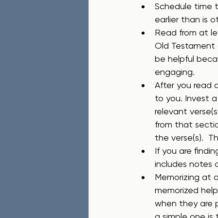
Schedule time t
earlier than is 
Read from at le
Old Testament 
be helpful becau
engaging.
After you read a
to you. Invest 
relevant verse(
from that secti
the verse(s).  T
If you are findi
includes notes 
Memorizing at a
memorized helps
when they are p
a simple one is 