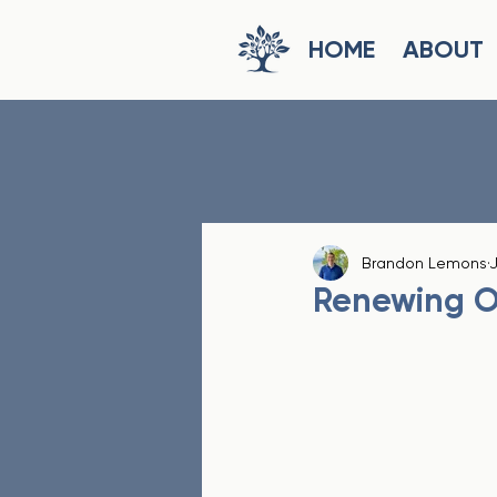
HOME
ABOUT
Brandon Lemons
J
Renewing O