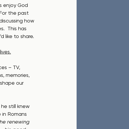
us enjoy God 
 For the past 
iscussing how 
s.  This has 
d like to share.
ives.
ces – TV, 
s, memories, 
 shape our 
he still knew 
te in Romans 
the renewing 