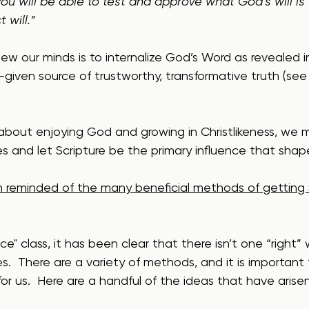
ou will be able to test and approve what God’s will is 
 will.”
w our minds is to internalize God’s Word as revealed in
-given source of trustworthy, transformative truth (see
 about enjoying God and growing in Christlikeness, we 
ves and let Scripture be the primary influence that shap
 reminded of the many beneficial methods of getting S
ce" class, it has been clear that there isn’t one “right”
ves.  There are a variety of methods, and it is important 
for us.  Here are a handful of the ideas that have arise