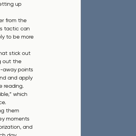
etting up 
er from the 
 tactic can 
ely to be more 
hat stick out 
g out the 
ke-away points 
and and apply 
e reading.
ible,” which 
ce.
ing them 
 key moments 
rization, and 
ch day.  