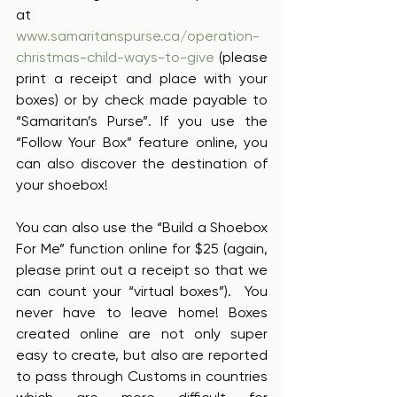
at 
www.samaritanspurse.ca/operation-
christmas-child-ways-to-give
 (please 
print a receipt and place with your 
boxes) or by check made payable to 
“Samaritan’s Purse”. If you use the 
“Follow Your Box” feature online, you 
can also discover the destination of 
your shoebox!  
You can also use the “Build a Shoebox 
For Me” function online for $25 (again, 
please print out a receipt so that we 
can count your “virtual boxes”).  You 
never have to leave home! Boxes 
created online are not only super 
easy to create, but also are reported 
to pass through Customs in countries 