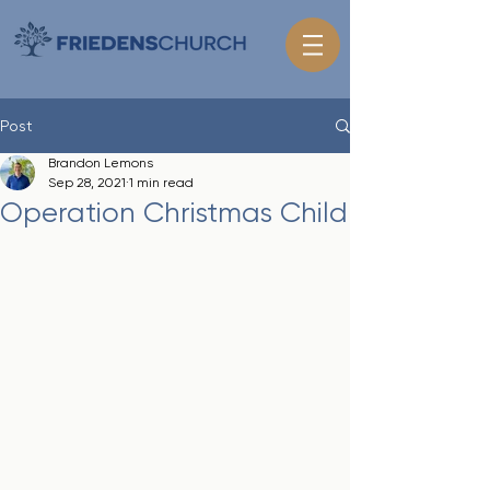
Post
Brandon Lemons
Sep 28, 2021
1 min read
Operation Christmas Child