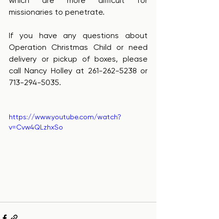
which are more difficult for 
missionaries to penetrate.
If you have any questions about 
Operation Christmas Child or need 
delivery or pickup of boxes, please 
call Nancy Holley at 261-262-5238 or 
713-294-5035.
https://www.youtube.com/watch?
v=Cvw4QLzhxSo