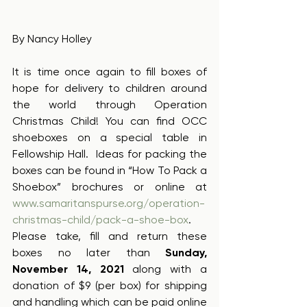
By Nancy Holley
It is time once again to fill boxes of 
hope for delivery to children around 
the world through Operation 
Christmas Child! You can find OCC 
shoeboxes on a special table in 
Fellowship Hall.  Ideas for packing the 
boxes can be found in “How To Pack a 
Shoebox” brochures or online at 
www.samaritanspurse.org/operation-
christmas-child/pack-a-shoe-box
.  
Please take, fill and return these 
boxes no later than 
Sunday, 
November 14, 2021 
along with a 
donation of $9 (per box) for shipping 
and handling which can be paid online 