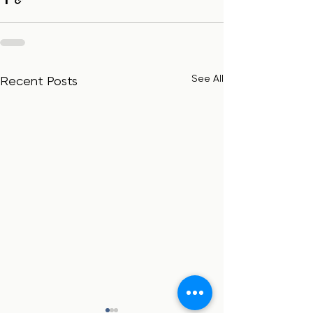
See All
Recent Posts