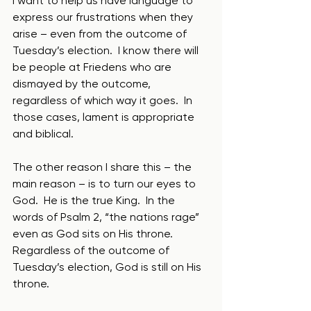
I want to help us have language to 
express our frustrations when they 
arise – even from the outcome of 
Tuesday’s election.  I know there will 
be people at Friedens who are 
dismayed by the outcome, 
regardless of which way it goes.  In 
those cases, lament is appropriate 
and biblical.
The other reason I share this – the 
main reason – is to turn our eyes to 
God.  He is the true King.  In the 
words of Psalm 2, “the nations rage” 
even as God sits on His throne.  
Regardless of the outcome of 
Tuesday’s election, God is still on His 
throne. 