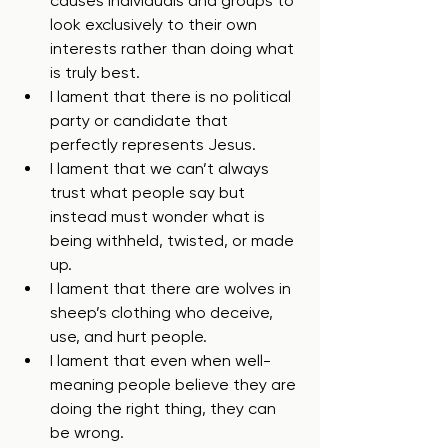
causes individuals and groups to 
look exclusively to their own 
interests rather than doing what 
is truly best.
I lament that there is no political 
party or candidate that 
perfectly represents Jesus.
I lament that we can’t always 
trust what people say but 
instead must wonder what is 
being withheld, twisted, or made 
up.
I lament that there are wolves in 
sheep’s clothing who deceive, 
use, and hurt people.
I lament that even when well-
meaning people believe they are 
doing the right thing, they can 
be wrong.