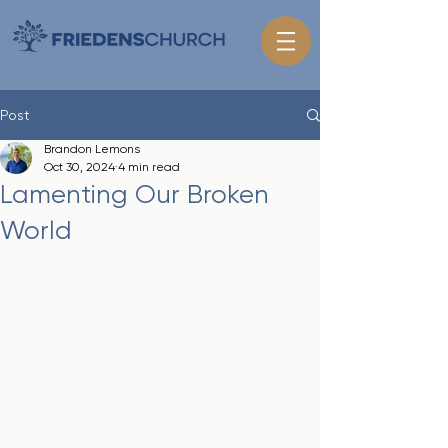
Post
Brandon Lemons
Oct 30, 2024
4 min read
Lamenting Our Broken
World