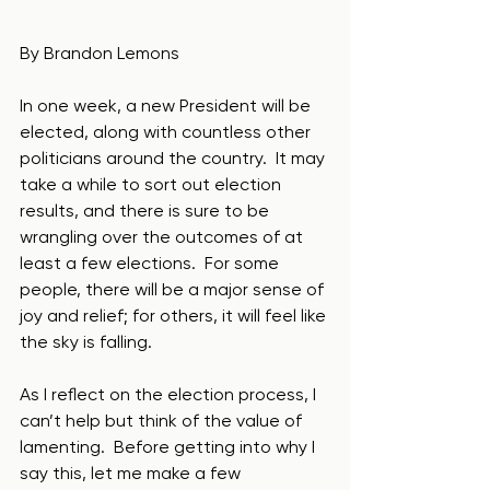
By Brandon Lemons
In one week, a new President will be 
elected, along with countless other 
politicians around the country.  It may 
take a while to sort out election 
results, and there is sure to be 
wrangling over the outcomes of at 
least a few elections.  For some 
people, there will be a major sense of 
joy and relief; for others, it will feel like 
the sky is falling. 
As I reflect on the election process, I 
can’t help but think of the value of 
lamenting.  Before getting into why I 
say this, let me make a few 