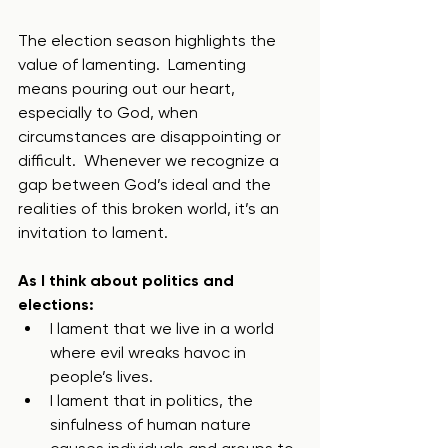
The election season highlights the 
value of lamenting.  Lamenting 
means pouring out our heart, 
especially to God, when 
circumstances are disappointing or 
difficult.  Whenever we recognize a 
gap between God’s ideal and the 
realities of this broken world, it’s an 
invitation to lament. 
As I think about politics and 
elections:
I lament that we live in a world 
where evil wreaks havoc in 
people’s lives.
I lament that in politics, the 
sinfulness of human nature 