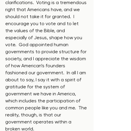
clarifications.  Voting is a tremendous 
right that Americans have, and we 
should not take it for granted.  I 
encourage you to vote and to let 
the values of the Bible, and 
especially of Jesus, shape how you 
vote.  God appointed human 
governments to provide structure for 
society, and I appreciate the wisdom 
of how American’s founders 
fashioned our government.  In all I am 
about to say, I say it with a spirit of 
gratitude for the system of 
government we have in America, 
which includes the participation of 
common people like you and me.  The 
reality, though, is that our 
government operates within a 
broken world.