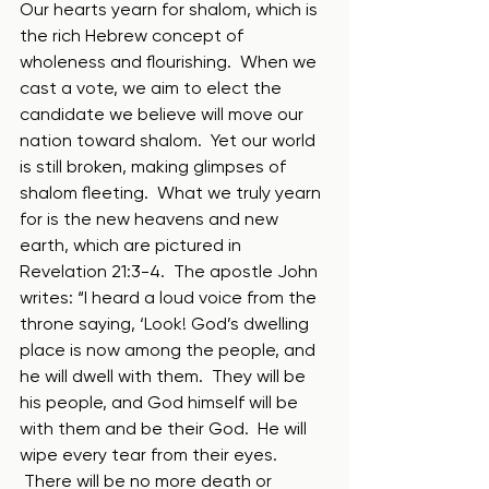
Our hearts yearn for shalom, which is 
the rich Hebrew concept of 
wholeness and flourishing.  When we 
cast a vote, we aim to elect the 
candidate we believe will move our 
nation toward shalom.  Yet our world 
is still broken, making glimpses of 
shalom fleeting.  What we truly yearn 
for is the new heavens and new 
earth, which are pictured in 
Revelation 21:3-4.  The apostle John 
writes: “I heard a loud voice from the 
throne saying, ‘Look! God’s dwelling 
place is now among the people, and 
he will dwell with them.  They will be 
his people, and God himself will be 
with them and be their God.  He will 
wipe every tear from their eyes. 
 There will be no more death or 