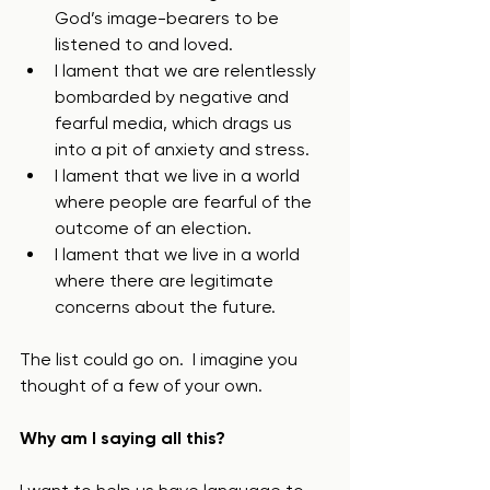
God’s image-bearers to be 
listened to and loved.
I lament that we are relentlessly 
bombarded by negative and 
fearful media, which drags us 
into a pit of anxiety and stress.
I lament that we live in a world 
where people are fearful of the 
outcome of an election.
I lament that we live in a world 
where there are legitimate 
concerns about the future.
The list could go on.  I imagine you 
thought of a few of your own. 
Why am I saying all this? 