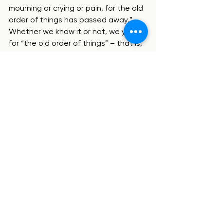
mourning or crying or pain, for the old 
order of things has passed away.”  
Whether we know it or not, we yearn 
for “the old order of things” – that is, 
this broken world – to be replaced by 
the ultimate shalom of heaven, 
where everything thrives under the 
rule of God, who is the true King.
So even as we cast our votes and 
await election results, may our 
hearts cry out, “Come, Lord Jesus” 
(Revelation 22:20).