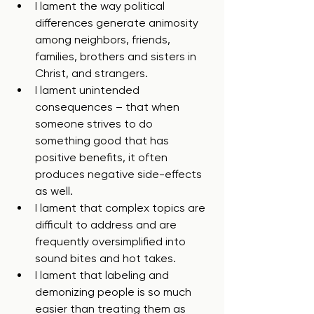
I lament the way political 
differences generate animosity 
among neighbors, friends, 
families, brothers and sisters in 
Christ, and strangers.
I lament unintended 
consequences – that when 
someone strives to do 
something good that has 
positive benefits, it often 
produces negative side-effects 
as well.
I lament that complex topics are 
difficult to address and are 
frequently oversimplified into 
sound bites and hot takes.
I lament that labeling and 
demonizing people is so much 
easier than treating them as 