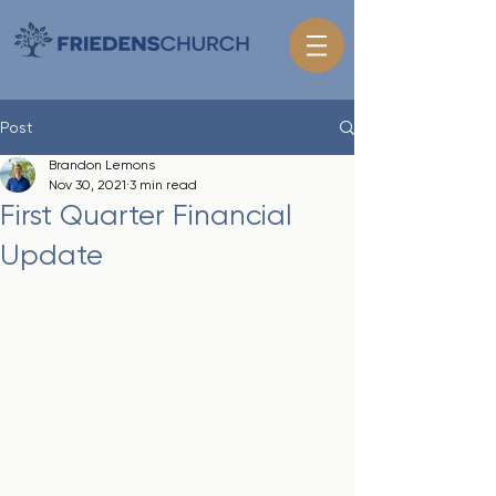
Post
Brandon Lemons
Nov 30, 2021
3 min read
First Quarter Financial
Update