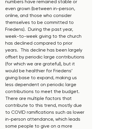
numbers have remained stable or 
even grown (between in-person, 
online, and those who consider 
themselves to be committed to 
Friedens).  During the past year, 
week-to-week giving to the church 
has declined compared to prior 
years.  This decline has been largely 
offset by periodic large contributions 
(for which we are grateful), but it 
would be healthier for Friedens’ 
giving base to expand, making us 
less dependent on periodic large 
contributions to meet the budget.  
There are multiple factors that 
contribute to this trend, mostly due 
to COVID ramifications such as lower 
in-person attendance, which leads 
some people to give on a more 