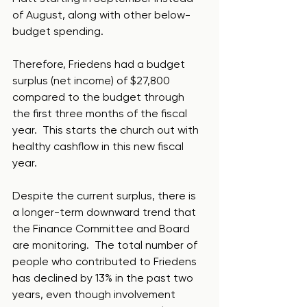
of August, along with other below-
budget spending. 
Therefore, Friedens had a budget 
surplus (net income) of $27,800 
compared to the budget through 
the first three months of the fiscal 
year.  This starts the church out with 
healthy cashflow in this new fiscal 
year.
Despite the current surplus, there is 
a longer-term downward trend that 
the Finance Committee and Board 
are monitoring.  The total number of 
people who contributed to Friedens 
has declined by 13% in the past two 
years, even though involvement 