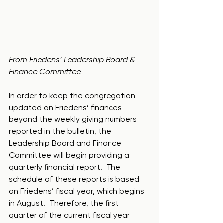
From Friedens’ Leadership Board & 
Finance Committee
In order to keep the congregation 
updated on Friedens’ finances 
beyond the weekly giving numbers 
reported in the bulletin, the 
Leadership Board and Finance 
Committee will begin providing a 
quarterly financial report.  The 
schedule of these reports is based 
on Friedens’ fiscal year, which begins 
in August.  Therefore, the first 
quarter of the current fiscal year 