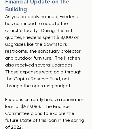
Financial Update on the 
Building
As you probably noticed, Friedens 
has continued to update the 
church’s facility.  During the first 
quarter, Friedens spent $18,000 on 
upgrades like the downstairs 
restrooms, the sanctuary projector, 
and outdoor furniture.  The kitchen 
also received several upgrades.  
These expenses were paid through 
the Capital Reserve Fund, not 
through the operating budget.
Friedens currently holds a renovation 
loan of $977,083.  The Finance 
Committee plans to explore the 
future state of this loan in the spring 
of 2022.