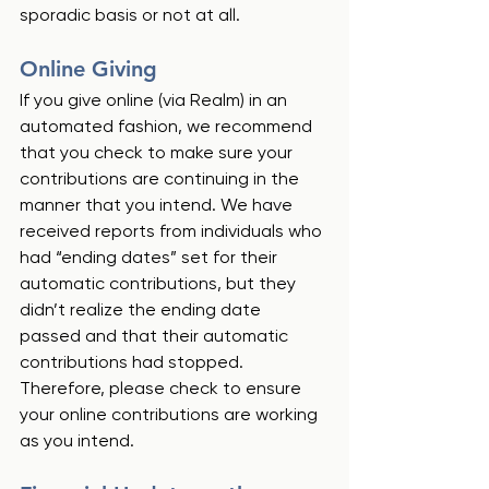
sporadic basis or not at all.  
Online Giving
If you give online (via Realm) in an 
automated fashion, we recommend 
that you check to make sure your 
contributions are continuing in the 
manner that you intend. We have 
received reports from individuals who 
had “ending dates” set for their 
automatic contributions, but they 
didn’t realize the ending date 
passed and that their automatic 
contributions had stopped.  
Therefore, please check to ensure 
your online contributions are working 
as you intend. 