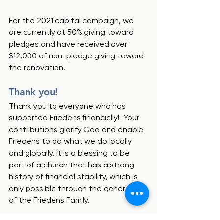
For the 2021 capital campaign, we 
are currently at 50% giving toward 
pledges and have received over 
$12,000 of non-pledge giving toward 
the renovation.  
Thank you!
Thank you to everyone who has 
supported Friedens financially!  Your 
contributions glorify God and enable 
Friedens to do what we do locally 
and globally. It is a blessing to be 
part of a church that has a strong 
history of financial stability, which is 
only possible through the generosity 
of the Friedens Family.