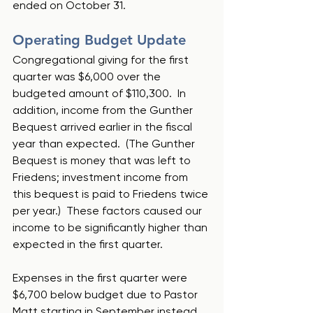
ended on October 31.
Operating Budget Update
Congregational giving for the first 
quarter was $6,000 over the 
budgeted amount of $110,300.  In 
addition, income from the Gunther 
Bequest arrived earlier in the fiscal 
year than expected.  (The Gunther 
Bequest is money that was left to 
Friedens; investment income from 
this bequest is paid to Friedens twice 
per year.)  These factors caused our 
income to be significantly higher than 
expected in the first quarter.
Expenses in the first quarter were 
$6,700 below budget due to Pastor 
Matt starting in September instead 