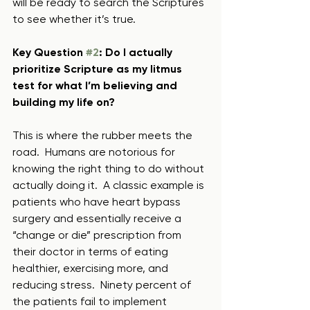
will be ready to search the Scriptures 
to see whether it’s true.
Key Question 
#2
: Do I actually 
prioritize Scripture as my litmus 
test for what I’m believing and 
building my life on?
This is where the rubber meets the 
road.  Humans are notorious for 
knowing the right thing to do without 
actually doing it.  A classic example is 
patients who have heart bypass 
surgery and essentially receive a 
“change or die” prescription from 
their doctor in terms of eating 
healthier, exercising more, and 
reducing stress.  Ninety percent of 
the patients fail to implement 