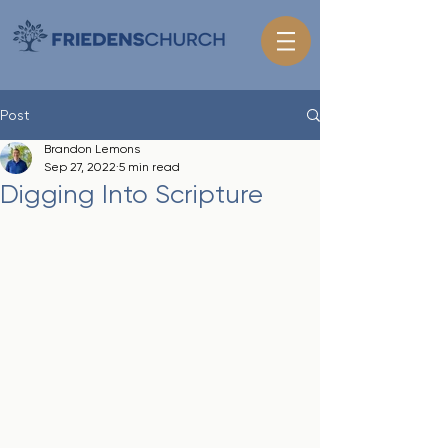
Post
Brandon Lemons
Sep 27, 2022
5 min read
Digging Into Scripture