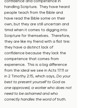
confidence and competence in 
handling Scripture.  They have heard 
people teach from the Bible and 
have read the Bible some on their 
own, but they are still uncertain and 
timid when it comes to digging into 
Scripture for themselves.  Therefore, 
they are like my friend with a flat tire: 
they have a distinct lack of 
confidence because they lack the 
competence that comes from 
experience.  This is a big difference 
from the ideal we see in Acts 17:11 or 
in 2 Timothy 2:15, which says, 
Do your 
best to present yourself to God as 
one approved, a worker who does not 
need to be ashamed and who 
correctly handles the word of truth.  