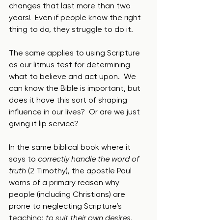
changes that last more than two 
years!  Even if people know the right 
thing to do, they struggle to do it.
The same applies to using Scripture 
as our litmus test for determining 
what to believe and act upon.  We 
can know the Bible is important, but 
does it have this sort of shaping 
influence in our lives?  Or are we just 
giving it lip service?
In the same biblical book where it 
says to 
correctly handle the word of 
truth
 (2 Timothy), the apostle Paul 
warns of a primary reason why 
people (including Christians) are 
prone to neglecting Scripture’s 
teaching: 
to suit their own desires, 