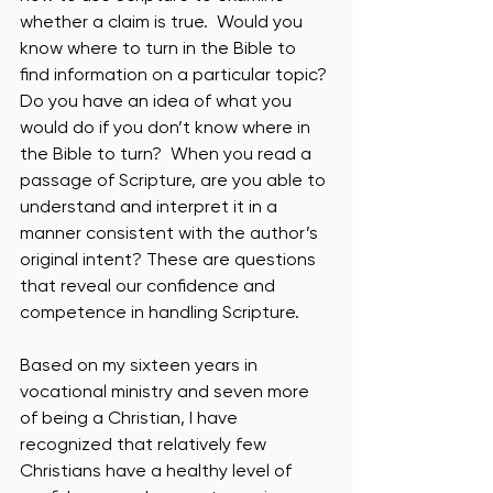
whether a claim is true.  Would you 
know where to turn in the Bible to 
find information on a particular topic? 
Do you have an idea of what you 
would do if you don’t know where in 
the Bible to turn?  When you read a 
passage of Scripture, are you able to 
understand and interpret it in a 
manner consistent with the author’s 
original intent? These are questions 
that reveal our confidence and 
competence in handling Scripture.  
Based on my sixteen years in 
vocational ministry and seven more 
of being a Christian, I have 
recognized that relatively few 
Christians have a healthy level of 