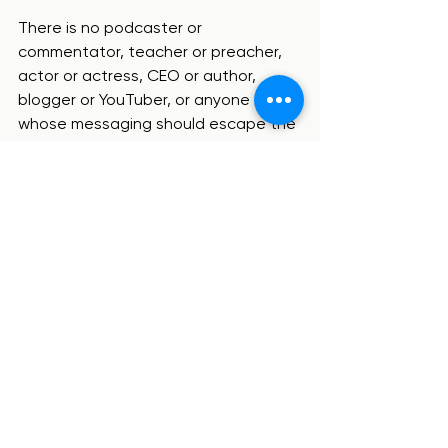
There is no podcaster or 
commentator, teacher or preacher, 
actor or actress, CEO or author, 
blogger or YouTuber, or anyone else, 
whose messaging should escape the 
scrutiny of the Scriptures.  If the 
apostle Paul wasn’t exempt from 
having his teaching fact-checked 
with the Word of God, how much 
more should we be diligent to apply 
Scripture as the litmus test for what 
we believe and what we build our life 
upon?!
So my application point – for me and 
for you – is that we are each 
consistently digging into Scripture for 
ourselves.  By doing so, especially 