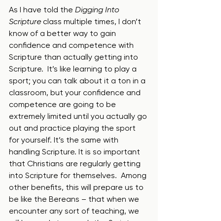
As I have told the 
Digging Into 
Scripture 
class multiple times, I don’t 
know of a better way to gain 
confidence and competence with 
Scripture than actually getting into 
Scripture.  It’s like learning to play a 
sport; you can talk about it a ton in a 
classroom, but your confidence and 
competence are going to be 
extremely limited until you actually go 
out and practice playing the sport 
for yourself. It’s the same with 
handling Scripture. It is so important 
that Christians are regularly getting 
into Scripture for themselves.  Among 
other benefits, this will prepare us to 
be like the Bereans – that when we 
encounter any sort of teaching, we 