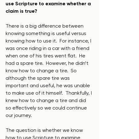
use Scripture to examine whether a 
claim is true?   
There is a big difference between 
knowing something is useful versus 
knowing how to use it.  For instance, I 
was once riding in a car with a friend 
when one of his tires went flat.  He 
had a spare tire.  However, he didn’t 
know how to change a tire.  So 
although the spare tire was 
important and useful, he was unable 
to make use of it himself.  Thankfully, I 
knew how to change a tire and did 
so effectively so we could continue 
our journey.
The question is whether we know 
how to use Scripture to examine 