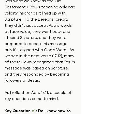
was what we know as the Old 
Testament.)  Paul’s teaching only had 
validity insofar as it lined up with 
Scripture.  To the Bereans’ credit, 
they didn’t just accept Paul’s words 
at face value; they went back and 
studied Scripture, and they were 
prepared to accept his message 
only if it aligned with God’s Word.  As 
we see in the next verse (17:12), many 
of those Jews recognized that Paul’s 
message was based on Scripture, 
and they responded by becoming 
followers of Jesus.  
As I reflect on Acts 17:11, a couple of 
key questions come to mind.
Key Question 
#1
: Do I know how to 