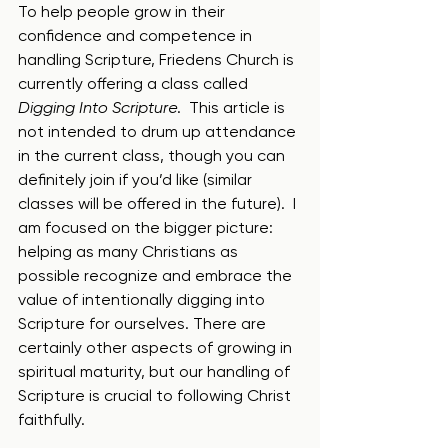
To help people grow in their 
confidence and competence in 
handling Scripture, Friedens Church is 
currently offering a class called 
Digging Into Scripture
.  This article is 
not intended to drum up attendance 
in the current class, though you can 
definitely join if you’d like (similar 
classes will be offered in the future).  I 
am focused on the bigger picture: 
helping as many Christians as 
possible recognize and embrace the 
value of intentionally digging into 
Scripture for ourselves. There are 
certainly other aspects of growing in 
spiritual maturity, but our handling of 
Scripture is crucial to following Christ 
faithfully.