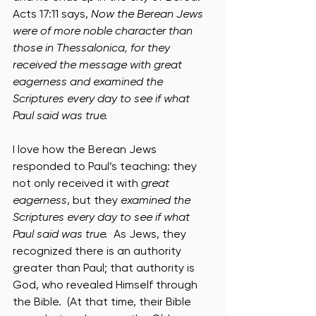
Acts 17:11 says, 
Now the Berean Jews 
were of more noble character than 
those in Thessalonica, for they 
received the message with great 
eagerness and examined the 
Scriptures every day to see if what 
Paul said was true.
I love how the Berean Jews 
responded to Paul’s teaching: they 
not only received it with 
great 
eagerness
, but they 
examined the 
Scriptures every day to see if what 
Paul said was true.
  As Jews, they 
recognized there is an authority 
greater than Paul; that authority is 
God, who revealed Himself through 
the Bible.  (At that time, their Bible 