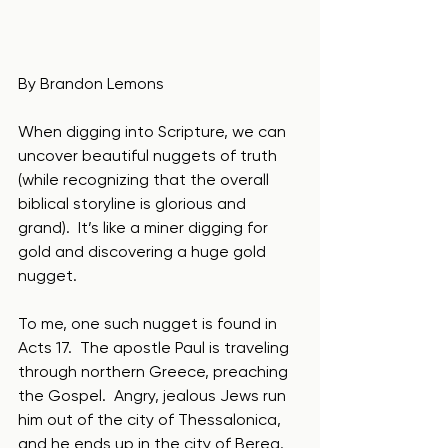
By Brandon Lemons
When digging into Scripture, we can 
uncover beautiful nuggets of truth 
(while recognizing that the overall 
biblical storyline is glorious and 
grand).  It’s like a miner digging for 
gold and discovering a huge gold 
nugget.  
To me, one such nugget is found in 
Acts 17.  The apostle Paul is traveling 
through northern Greece, preaching 
the Gospel.  Angry, jealous Jews run 
him out of the city of Thessalonica, 
and he ends up in the city of Berea.  