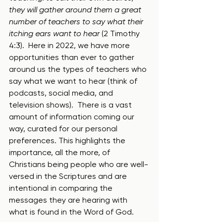
they will gather around them a great 
number of teachers to say what their 
itching ears want to hear
 (2 Timothy 
4:3).  Here in 2022, we have more 
opportunities than ever to gather 
around us the types of teachers who 
say what we want to hear (think of 
podcasts, social media, and 
television shows).  There is a vast 
amount of information coming our 
way, curated for our personal 
preferences. This highlights the 
importance, all the more, of 
Christians being people who are well-
versed in the Scriptures and are 
intentional in comparing the 
messages they are hearing with 
what is found in the Word of God.  