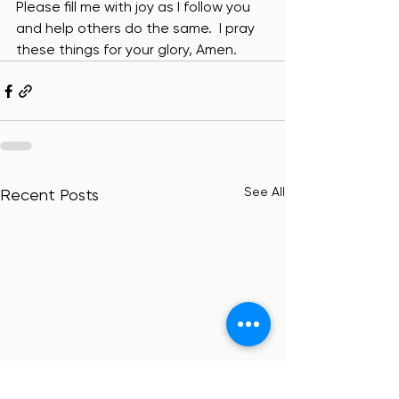
Please fill me with joy as I follow you 
and help others do the same.  I pray 
these things for your glory, Amen.
See All
Recent Posts