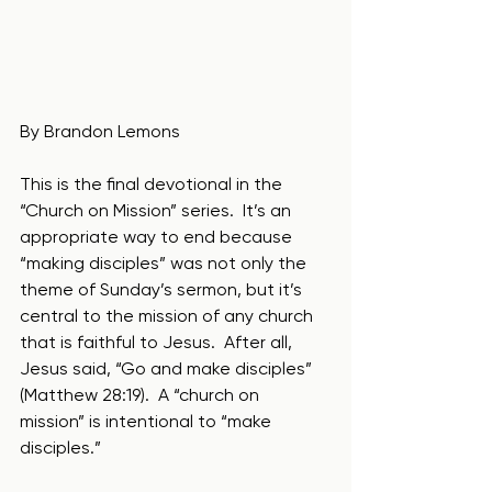
By Brandon Lemons
This is the final devotional in the 
“Church on Mission” series.  It’s an 
appropriate way to end because 
“making disciples” was not only the 
theme of Sunday’s sermon, but it’s 
central to the mission of any church 
that is faithful to Jesus.  After all, 
Jesus said, “Go and make disciples” 
(Matthew 28:19).  A “church on 
mission” is intentional to “make 
disciples.”