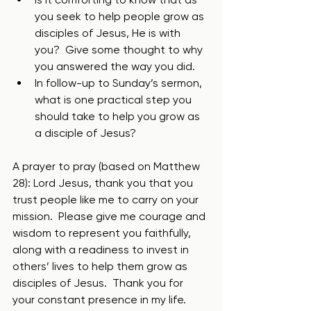
you seek to help people grow as 
disciples of Jesus, He is with 
you?  Give some thought to why 
you answered the way you did.
In follow-up to Sunday’s sermon, 
what is one practical step you 
should take to help you grow as 
a disciple of Jesus?
A prayer to pray (based on Matthew 
28): Lord Jesus, thank you that you 
trust people like me to carry on your 
mission.  Please give me courage and 
wisdom to represent you faithfully, 
along with a readiness to invest in 
others’ lives to help them grow as 
disciples of Jesus.  Thank you for 
your constant presence in my life.  