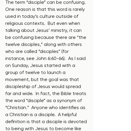
The term “disciple” can be confusing.  
One reason is that this word is rarely 
used in today’s culture outside of 
religious contexts.  But even when 
talking about Jesus’ ministry, it can 
be confusing because there are “the 
twelve disciples,” along with others 
who are called “disciples” (for 
instance, see John 6:60-66).  As I said 
on Sunday, Jesus started with a 
group of twelve to launch a 
movement, but the goal was that 
discipleship of Jesus would spread 
far and wide.  In fact, the Bible treats 
the word “disciple” as a synonym of 
“Christian.”  Anyone who identifies as 
a Christian is a disciple.  A helpful 
definition is that a disciple is devoted 
to being with Jesus to become like 