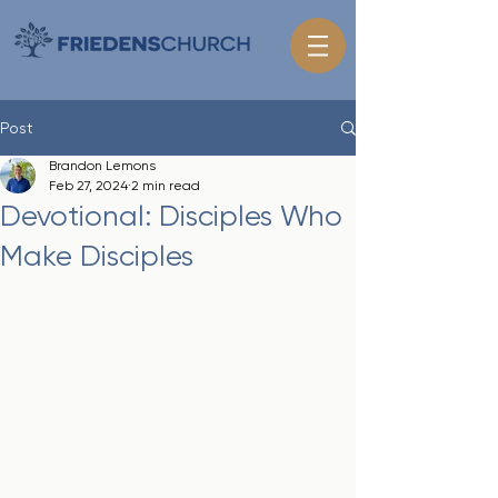
Post
Brandon Lemons
Feb 27, 2024
2 min read
Devotional: Disciples Who
Make Disciples