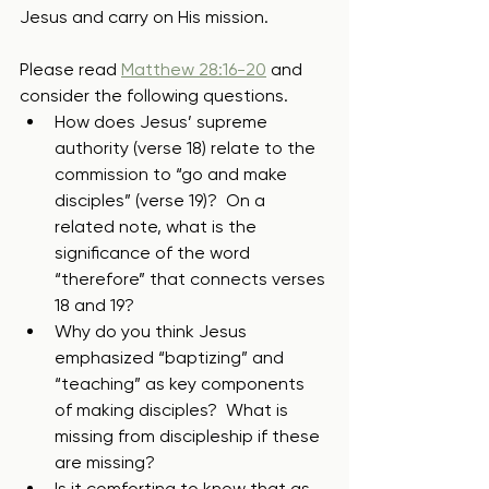
Jesus and carry on His mission. 
Please read 
Matthew 28:16-20
 and 
consider the following questions.
How does Jesus’ supreme 
authority (verse 18) relate to the 
commission to “go and make 
disciples” (verse 19)?  On a 
related note, what is the 
significance of the word 
“therefore” that connects verses 
18 and 19?
Why do you think Jesus 
emphasized “baptizing” and 
“teaching” as key components 
of making disciples?  What is 
missing from discipleship if these 
are missing?
Is it comforting to know that as 