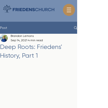
Post
Brandon Lemons
Sep 14, 2021
4 min read
Deep Roots: Friedens'
History, Part 1