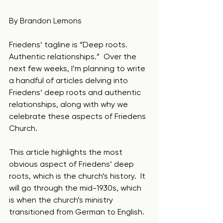
By Brandon Lemons
Friedens’ tagline is “Deep roots.  
Authentic relationships.”  Over the 
next few weeks, I’m planning to write 
a handful of articles delving into 
Friedens’ deep roots and authentic 
relationships, along with why we 
celebrate these aspects of Friedens 
Church.  
This article highlights the most 
obvious aspect of Friedens’ deep 
roots, which is the church’s history.  It 
will go through the mid-1930s, which 
is when the church’s ministry 
transitioned from German to English.