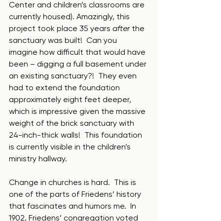
Center and children’s classrooms are 
currently housed). Amazingly, this 
project took place 35 years 
after
 the 
sanctuary was built!  Can you 
imagine how difficult that would have 
been – digging a full basement under 
an existing sanctuary?!  They even 
had to extend the foundation 
approximately eight feet deeper, 
which is impressive given the massive 
weight of the brick sanctuary with 
24-inch-thick walls!  This foundation 
is currently visible in the children’s 
ministry hallway.  
Change in churches is hard.  This is 
one of the parts of Friedens’ history 
that fascinates and humors me.  In 
1902, Friedens’ congregation voted 