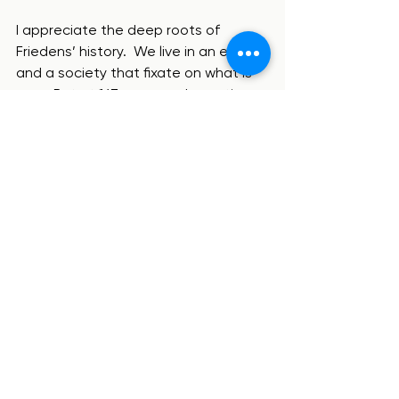
I appreciate the deep roots of 
Friedens’ history.  We live in an era 
and a society that fixate on what is 
new.  But at 167 years and counting, 
Friedens has stood the test of time.  
Most churches that began that long 
ago have closed their doors or are 
on life support.  But Friedens is 
thriving.  One of the things this shows 
is a willingness to change, even when 
change is difficult. But as we will see 
next week, there are some things 
(hint: faithfulness to the Gospel and 
the Bible) that should never change!