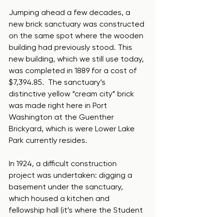
Jumping ahead a few decades, a 
new brick sanctuary was constructed 
on the same spot where the wooden 
building had previously stood. This 
new building, which we still use today, 
was completed in 1889 for a cost of 
$7,394.85.  The sanctuary’s 
distinctive yellow “cream city” brick 
was made right here in Port 
Washington at the Guenther 
Brickyard, which is were Lower Lake 
Park currently resides.  
In 1924, a difficult construction 
project was undertaken: digging a 
basement under the sanctuary, 
which housed a kitchen and 
fellowship hall (it’s where the Student 