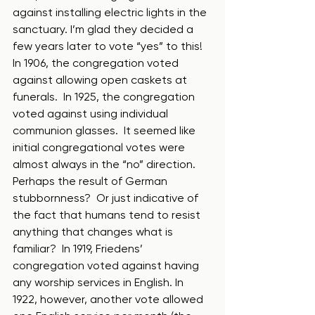
against installing electric lights in the 
sanctuary. I’m glad they decided a 
few years later to vote “yes” to this!  
In 1906, the congregation voted 
against allowing open caskets at 
funerals.  In 1925, the congregation 
voted against using individual 
communion glasses.  It seemed like 
initial congregational votes were 
almost always in the “no” direction. 
Perhaps the result of German 
stubbornness?  Or just indicative of 
the fact that humans tend to resist 
anything that changes what is 
familiar?  In 1919, Friedens’ 
congregation voted against having 
any worship services in English. In 
1922, however, another vote allowed 