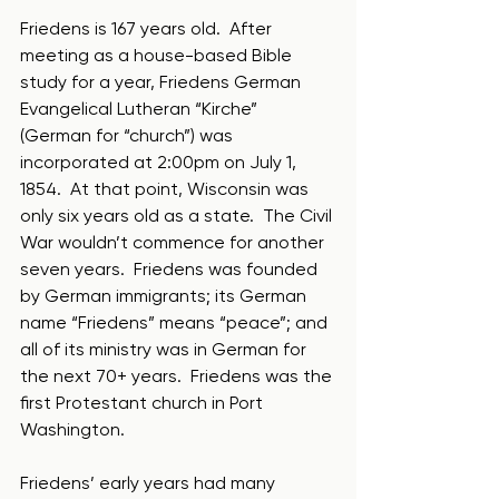
Friedens is 167 years old.  After 
meeting as a house-based Bible 
study for a year, Friedens German 
Evangelical Lutheran “Kirche” 
(German for “church”) was 
incorporated at 2:00pm on July 1, 
1854.  At that point, Wisconsin was 
only six years old as a state.  The Civil 
War wouldn’t commence for another 
seven years.  Friedens was founded 
by German immigrants; its German 
name “Friedens” means “peace”; and 
all of its ministry was in German for 
the next 70+ years.  Friedens was the 
first Protestant church in Port 
Washington.
Friedens’ early years had many 