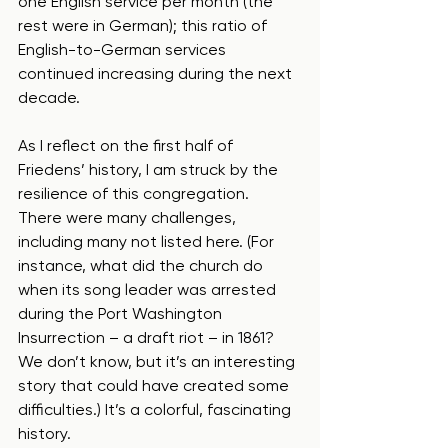
one English service per month (the 
rest were in German); this ratio of 
English-to-German services 
continued increasing during the next 
decade.  
As I reflect on the first half of 
Friedens’ history, I am struck by the 
resilience of this congregation.  
There were many challenges, 
including many not listed here. (For 
instance, what did the church do 
when its song leader was arrested 
during the Port Washington 
Insurrection – a draft riot – in 1861?  
We don’t know, but it’s an interesting 
story that could have created some 
difficulties.) It’s a colorful, fascinating 
history. 