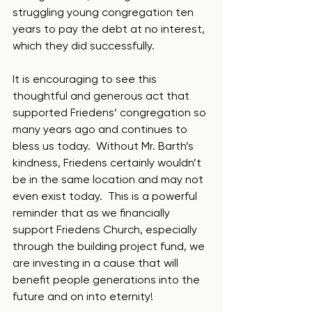
struggling young congregation ten 
years to pay the debt at no interest, 
which they did successfully.  
It is encouraging to see this 
thoughtful and generous act that 
supported Friedens’ congregation so 
many years ago and continues to 
bless us today.  Without Mr. Barth’s 
kindness, Friedens certainly wouldn’t 
be in the same location and may not 
even exist today.  This is a powerful 
reminder that as we financially 
support Friedens Church, especially 
through the building project fund, we 
are investing in a cause that will 
benefit people generations into the 
future and on into eternity!