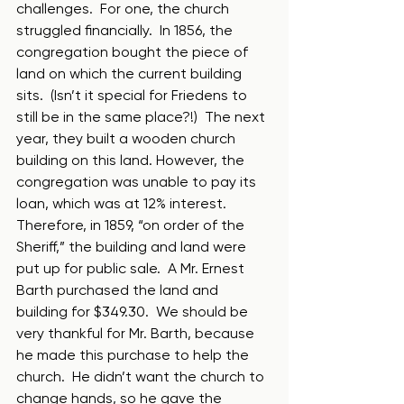
challenges.  For one, the church 
struggled financially.  In 1856, the 
congregation bought the piece of 
land on which the current building 
sits.  (Isn’t it special for Friedens to 
still be in the same place?!)  The next 
year, they built a wooden church 
building on this land. However, the 
congregation was unable to pay its 
loan, which was at 12% interest.  
Therefore, in 1859, “on order of the 
Sheriff,” the building and land were 
put up for public sale.  A Mr. Ernest 
Barth purchased the land and 
building for $349.30.  We should be 
very thankful for Mr. Barth, because 
he made this purchase to help the 
church.  He didn’t want the church to 
change hands, so he gave the 