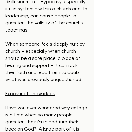
disillusionment.  Hypocrisy, especially 
if it is systemic within a church and its 
leadership, can cause people to 
question the validity of the church’s 
teachings.  
When someone feels deeply hurt by 
church – especially when church 
should be a safe place, a place of 
healing and support – it can rock 
their faith and lead them to doubt 
what was previously unquestioned. 
Exposure to new ideas
Have you ever wondered why college 
is a time when so many people 
question their faith and turn their 
back on God?  A large part of it is 