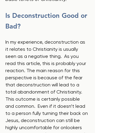
Is Deconstruction Good or 
Bad?
In my experience, deconstruction as 
it relates to Christianity is usually 
seen as a negative thing.  As you 
read this article, this is probably your 
reaction. The main reason for this 
perspective is because of the fear 
that deconstruction will lead to a 
total abandonment of Christianity.  
This outcome is certainly possible 
and common.  Even if it doesn’t lead 
to a person fully turning their back on 
Jesus, deconstruction can still be 
highly uncomfortable for onlookers 