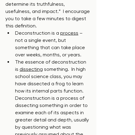
determine its truthfulness, 
usefulness, and impact.”  I encourage 
you to take a few minutes to digest 
this definition.  
Deconstruction is a 
process
 – 
not a single event, but 
something that can take place 
over weeks, months, or years.  
The essence of deconstruction 
is 
dissecting
 something.  In high 
school science class, you may 
have dissected a frog to learn 
how its internal parts function.  
Deconstruction is a process of 
dissecting something in order to 
examine each of its aspects in 
greater detail and depth, usually 
by questioning what was 
previously assumed about the 