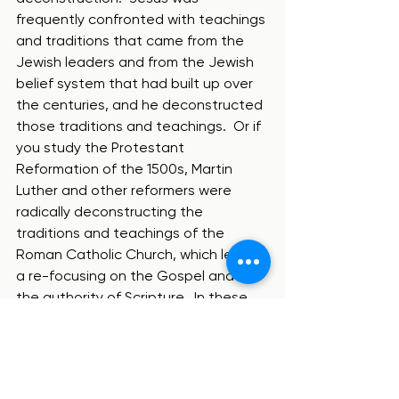
frequently confronted with teachings 
and traditions that came from the 
Jewish leaders and from the Jewish 
belief system that had built up over 
the centuries, and he deconstructed 
those traditions and teachings.  Or if 
you study the Protestant 
Reformation of the 1500s, Martin 
Luther and other reformers were 
radically deconstructing the 
traditions and teachings of the 
Roman Catholic Church, which led to 
a re-focusing on the Gospel and on 
the authority of Scripture.  In these 
examples, deconstruction was 
incredibly good and important!
So is deconstruction good or bad?  In 