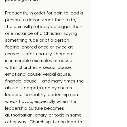
Frequently, in order for pain to lead a 
person to deconstruct their faith, 
the pain will probably be bigger than 
one instance of a Christian saying 
something rude or of a person 
feeling ignored once or twice at 
church.  Unfortunately, there are 
innumerable examples of abuse 
within churches – sexual abuse, 
emotional abuse, verbal abuse, 
financial abuse – and many times the 
abuse is perpetrated by church 
leaders.  Unhealthy leadership can 
wreak havoc, especially when the 
leadership culture becomes 
authoritarian, angry, or toxic in some 
other way.  Church splits can lead to 