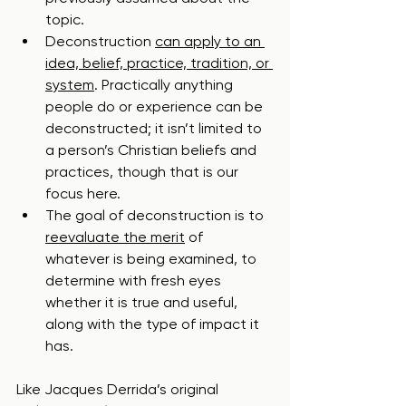
topic.
Deconstruction 
can apply to an 
idea, belief, practice, tradition, or 
system
. Practically anything 
people do or experience can be 
deconstructed; it isn’t limited to 
a person’s Christian beliefs and 
practices, though that is our 
focus here.
The goal of deconstruction is to 
reevaluate the merit
 of 
whatever is being examined, to 
determine with fresh eyes 
whether it is true and useful, 
along with the type of impact it 
has.  
Like Jacques Derrida’s original 