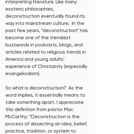
interpreting literature. Like many 
esoteric philosophies, 
deconstruction eventually found its 
way into mainstream culture.  In the 
past few years, “deconstruction” has 
become one of the trendiest 
buzzwords in podcasts, blogs, and 
articles related to religious trends in 
America and young adults’ 
experience of Christianity (especially 
evangelicalism). 
So what is deconstruction?  As the 
word implies, it essentially means to 
take something apart. I appreciate 
this definition from pastor Mac 
McCarthy: “Deconstruction is the 
process of dissecting an idea, belief, 
practice, tradition, or system to 