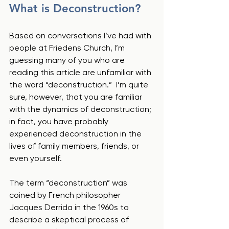
What is Deconstruction?
Based on conversations I’ve had with 
people at Friedens Church, I’m 
guessing many of you who are 
reading this article are unfamiliar with 
the word “deconstruction.”  I’m quite 
sure, however, that you are familiar 
with the dynamics of deconstruction; 
in fact, you have probably 
experienced deconstruction in the 
lives of family members, friends, or 
even yourself.  
The term “deconstruction” was 
coined by French philosopher 
Jacques Derrida in the 1960s to 
describe a skeptical process of 