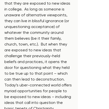
that they are exposed to new ideas 
in college.  As long as someone is 
unaware of alternative viewpoints, 
they can live in blissful ignorance (or 
unquestioning acceptance) of 
whatever the community around 
them believes (be it their family, 
church, town, etc.).  But when they 
are exposed to new ideas that 
challenge their previously-held 
beliefs and practices, it opens the 
door for questioning what they held 
to be true up to that point – which 
can then lead to deconstruction.  
Today’s uber-connected world offers 
myriad opportunities for people to 
be exposed to new ideas – including 
ideas that call into question the 
basic tenets of Christianity.