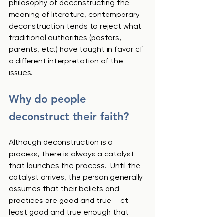
philosophy of deconstructing the 
meaning of literature, contemporary 
deconstruction tends to reject what 
traditional authorities (pastors, 
parents, etc.) have taught in favor of 
a different interpretation of the 
issues.
Why do people 
deconstruct their faith?
Although deconstruction is a 
process, there is always a catalyst 
that launches the process.  Until the 
catalyst arrives, the person generally 
assumes that their beliefs and 
practices are good and true – at 
least good and true enough that 