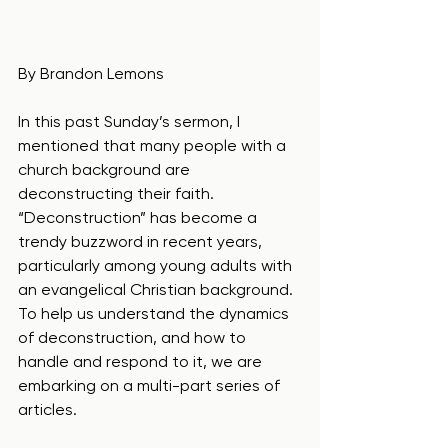
By Brandon Lemons
In this past Sunday’s sermon, I 
mentioned that many people with a 
church background are 
deconstructing their faith.  
“Deconstruction” has become a 
trendy buzzword in recent years, 
particularly among young adults with 
an evangelical Christian background. 
To help us understand the dynamics 
of deconstruction, and how to 
handle and respond to it, we are 
embarking on a multi-part series of 
articles.