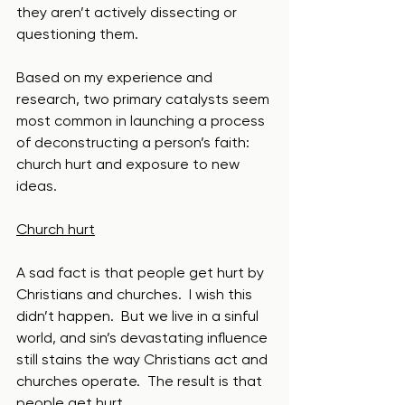
they aren’t actively dissecting or 
questioning them.
Based on my experience and 
research, two primary catalysts seem 
most common in launching a process 
of deconstructing a person’s faith: 
church hurt and exposure to new 
ideas.
Church hurt
A sad fact is that people get hurt by 
Christians and churches.  I wish this 
didn’t happen.  But we live in a sinful 
world, and sin’s devastating influence 
still stains the way Christians act and 
churches operate.  The result is that 
people get hurt.  