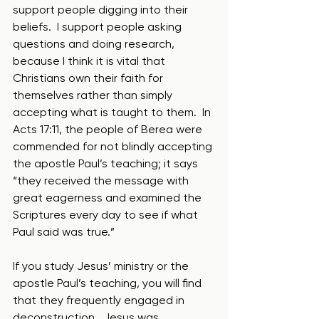
support people digging into their 
beliefs.  I support people asking 
questions and doing research, 
because I think it is vital that 
Christians own their faith for 
themselves rather than simply 
accepting what is taught to them.  In 
Acts 17:11, the people of Berea were 
commended for not blindly accepting 
the apostle Paul’s teaching; it says 
“they received the message with 
great eagerness and examined the 
Scriptures every day to see if what 
Paul said was true.”  
If you study Jesus’ ministry or the 
apostle Paul’s teaching, you will find 
that they frequently engaged in 
deconstruction.  Jesus was 