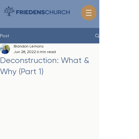
Post
Brandon Lemons
Jun 28, 2022
6 min read
Deconstruction: What &
Why (Part 1)