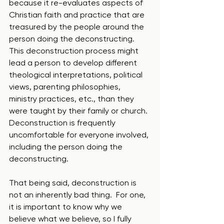
because it re-evaluates aspects of 
Christian faith and practice that are 
treasured by the people around the 
person doing the deconstructing.  
This deconstruction process might 
lead a person to develop different 
theological interpretations, political 
views, parenting philosophies, 
ministry practices, etc., than they 
were taught by their family or church. 
Deconstruction is frequently 
uncomfortable for everyone involved, 
including the person doing the 
deconstructing. 
That being said, deconstruction is 
not an inherently bad thing.  For one, 
it is important to know why we 
believe what we believe, so I fully 