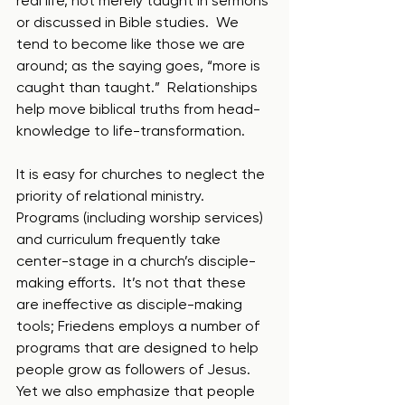
real life, not merely taught in sermons 
or discussed in Bible studies.  We 
tend to become like those we are 
around; as the saying goes, “more is 
caught than taught.”  Relationships 
help move biblical truths from head-
knowledge to life-transformation.
It is easy for churches to neglect the 
priority of relational ministry.  
Programs (including worship services) 
and curriculum frequently take 
center-stage in a church’s disciple-
making efforts.  It’s not that these 
are ineffective as disciple-making 
tools; Friedens employs a number of 
programs that are designed to help 
people grow as followers of Jesus.  
Yet we also emphasize that people 