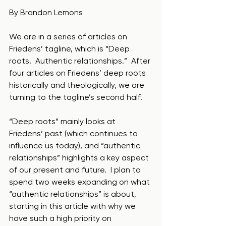
By Brandon Lemons
We are in a series of articles on 
Friedens’ tagline, which is “Deep 
roots.  Authentic relationships.”  After 
four articles on Friedens’ deep roots 
historically and theologically, we are 
turning to the tagline’s second half.  
“Deep roots” mainly looks at 
Friedens’ past (which continues to 
influence us today), and “authentic 
relationships” highlights a key aspect 
of our present and future.  I plan to 
spend two weeks expanding on what 
“authentic relationships” is about, 
starting in this article with why we 
have such a high priority on 