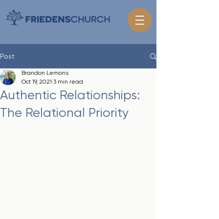
Post
Brandon Lemons
Oct 19, 2021
3 min read
Authentic Relationships:
The Relational Priority