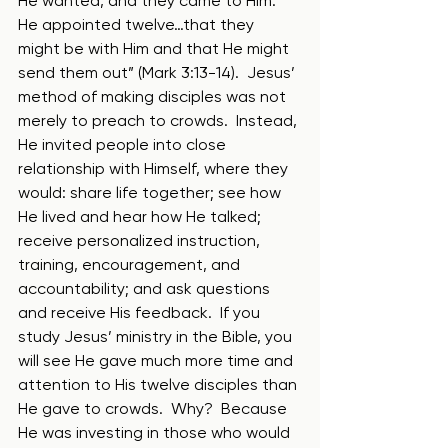
He wanted, and they came to Him. 
He appointed twelve…that they 
might be with Him and that He might 
send them out” (Mark 3:13-14).  Jesus’ 
method of making disciples was not 
merely to preach to crowds.  Instead, 
He invited people into close 
relationship with Himself, where they 
would: share life together; see how 
He lived and hear how He talked; 
receive personalized instruction, 
training, encouragement, and 
accountability; and ask questions 
and receive His feedback.  If you 
study Jesus’ ministry in the Bible, you 
will see He gave much more time and 
attention to His twelve disciples than 
He gave to crowds.  Why?  Because 
He was investing in those who would 