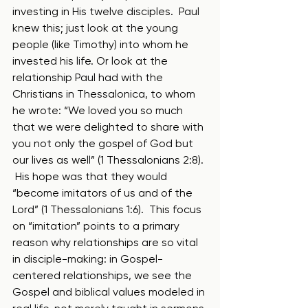
investing in His twelve disciples.  Paul 
knew this; just look at the young 
people (like Timothy) into whom he 
invested his life. Or look at the 
relationship Paul had with the 
Christians in Thessalonica, to whom 
he wrote: “We loved you so much 
that we were delighted to share with 
you not only the gospel of God but 
our lives as well” (1 Thessalonians 2:8). 
 His hope was that they would 
“become imitators of us and of the 
Lord” (1 Thessalonians 1:6).  This focus 
on “imitation” points to a primary 
reason why relationships are so vital 
in disciple-making: in Gospel-
centered relationships, we see the 
Gospel and biblical values modeled in 