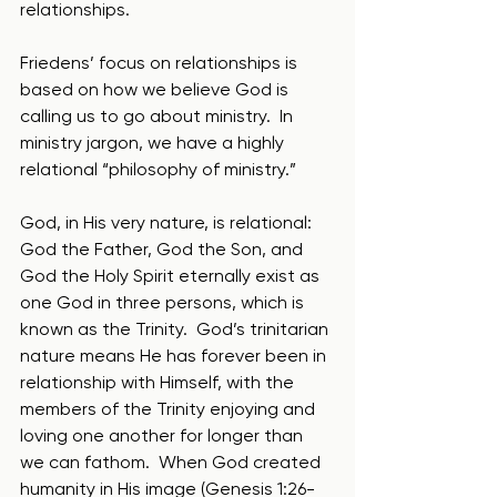
relationships.
Friedens’ focus on relationships is 
based on how we believe God is 
calling us to go about ministry.  In 
ministry jargon, we have a highly 
relational “philosophy of ministry.” 
God, in His very nature, is relational: 
God the Father, God the Son, and 
God the Holy Spirit eternally exist as 
one God in three persons, which is 
known as the Trinity.  God’s trinitarian 
nature means He has forever been in 
relationship with Himself, with the 
members of the Trinity enjoying and 
loving one another for longer than 
we can fathom.  When God created 
humanity in His image (Genesis 1:26-