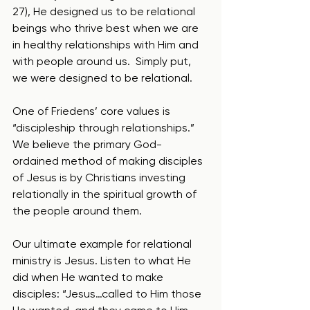
27), He designed us to be relational 
beings who thrive best when we are 
in healthy relationships with Him and 
with people around us.  Simply put, 
we were designed to be relational.
One of Friedens’ core values is 
“discipleship through relationships.”  
We believe the primary God-
ordained method of making disciples 
of Jesus is by Christians investing 
relationally in the spiritual growth of 
the people around them.
Our ultimate example for relational 
ministry is Jesus. Listen to what He 
did when He wanted to make 
disciples: “Jesus…called to Him those 