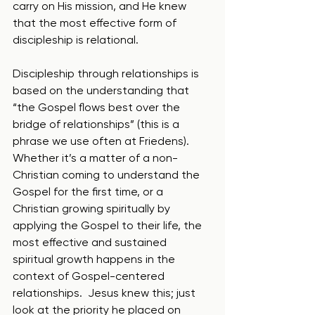
carry on His mission, and He knew 
that the most effective form of 
discipleship is relational.  
Discipleship through relationships is 
based on the understanding that 
“the Gospel flows best over the 
bridge of relationships” (this is a 
phrase we use often at Friedens).  
Whether it’s a matter of a non-
Christian coming to understand the 
Gospel for the first time, or a 
Christian growing spiritually by 
applying the Gospel to their life, the 
most effective and sustained 
spiritual growth happens in the 
context of Gospel-centered 
relationships.  Jesus knew this; just 
look at the priority he placed on 