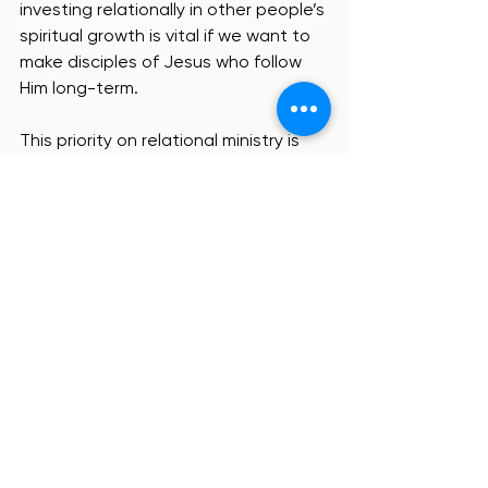
investing relationally in other people’s 
spiritual growth is vital if we want to 
make disciples of Jesus who follow 
Him long-term.
This priority on relational ministry is 
one of the key reasons we 
emphasize relationships in our 
tagline. 
Who we are
See All
Recent Posts