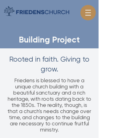
Building Project
Rooted in faith. Giving to
grow.
Friedens is blessed to have a
unique church building with a
beautiful sanctuary and a rich
heritage, with roots dating back to
the 1850s. The reality, though, is
that a church's needs change over
time, and changes to the building
are necessary to continue fruitful
ministry.