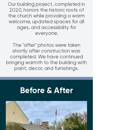
Our building project, completed in
2020, honors the historic roots of
the church while providing a warm
welcome, updated spaces for all
ages, and accessibility for
everyone.
The "after" photos were taken
shortly after construction was
completed. We have continued
bringing warmth to the building with
paint, decor, and furnishings.
Before & After